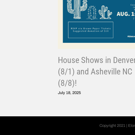
House Shows in Denve
(8/1) and Asheville NC
(8/8)!
July 18, 2025
Copyright 2021 | Elo