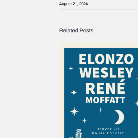
August 21, 2024
Related Posts