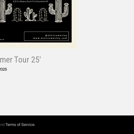
er Tour 25′
 2025
nd
Terms of Service
.