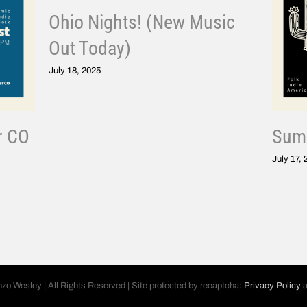
Ohio Nights! (New Music
Out Today)
July 18, 2025
r CO
Summ
July 17,
nzo Wesley | All Rights Reserved | Site protected by recaptcha:
Privacy Policy
a