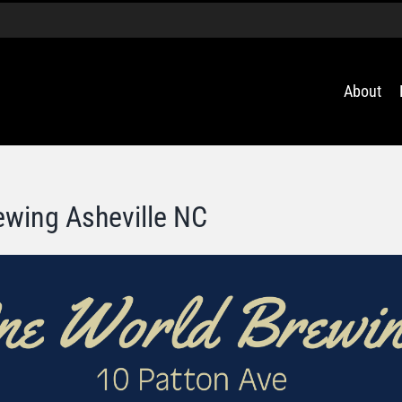
About
ewing Asheville NC