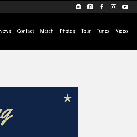
Spotify
Apple
Facebook
Instagra
You
Music
News
Contact
Merch
Photos
Tour
Tunes
Video