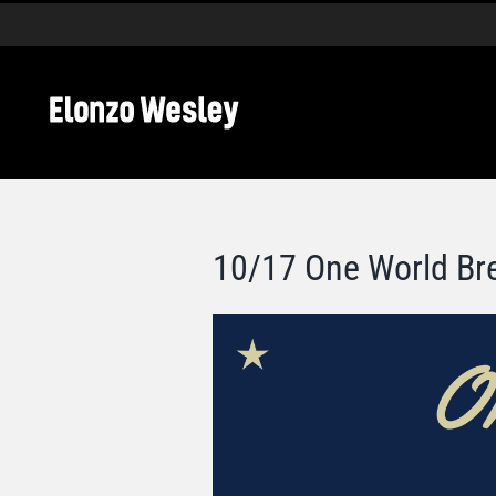
Skip
to
content
10/17 One World Br