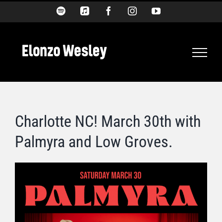
Skip
Spotify
Apple
Facebook
Instagram
YouTube
Music
to
content
Charlotte NC! March 30th with
Palmyra and Low Groves.