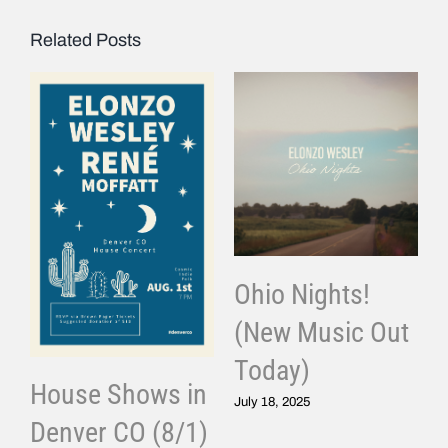
Related Posts
Ohio Nights!
(New Music Out
Today)
House Shows in
July 18, 2025
Denver CO (8/1)