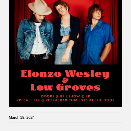
March 18, 2024