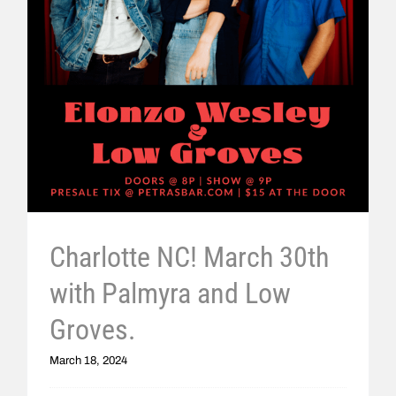
Charlotte NC! March 30th
with Palmyra and Low
Groves.
March 18, 2024