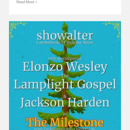
Read More