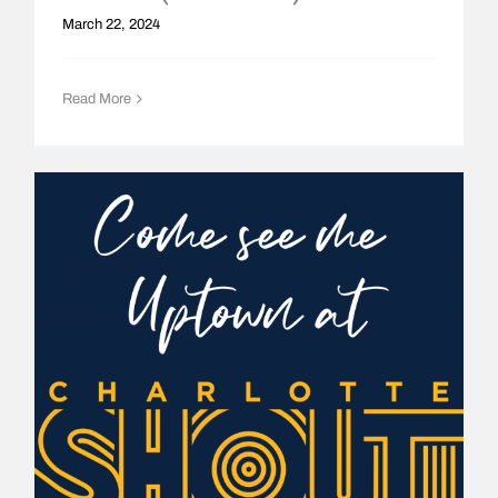
March 22, 2024
Read More