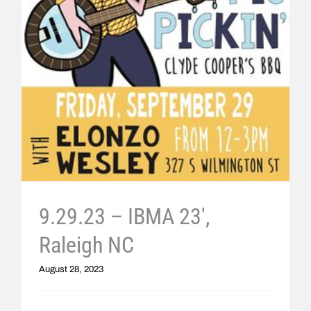
9.29.23 – IBMA 23′,
Raleigh NC
August 28, 2023