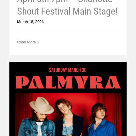
Shout Festival Main Stage!
March 18, 2024
Read More