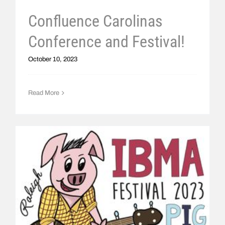
Confluence Carolinas
Conference and Festival!
October 10, 2023
Read More