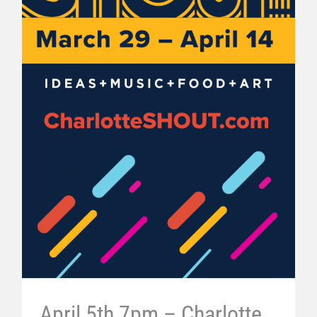
April 5th 7pm – Charlotte