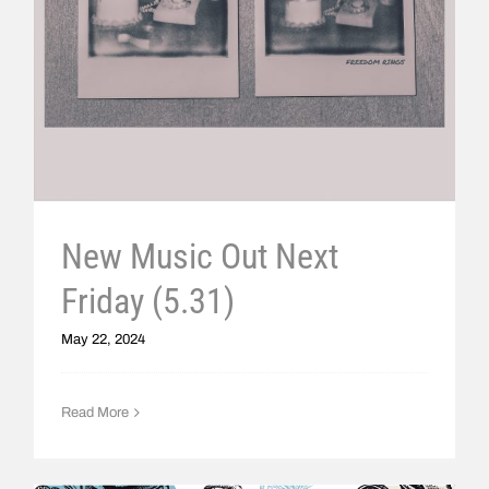
New Music Out Next
Friday (5.31)
May 22, 2024
Read More