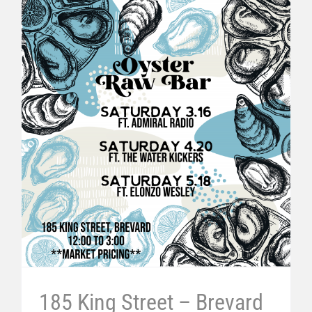
185 King Street – Brevard