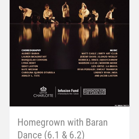
Homegrown with Baran
Dance (6.1 & 6.2)