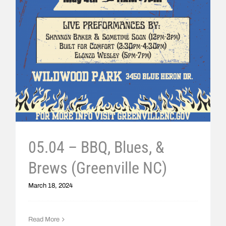
05.04 – BBQ, Blues, &
Brews (Greenville NC)
March 18, 2024
Read More