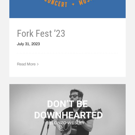
Fork Fest ’23
July 31, 2023
Read More