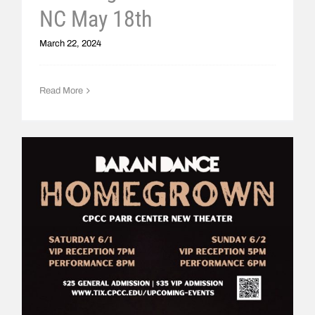
NC May 18th
March 22, 2024
Read More