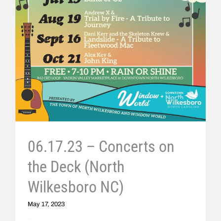
06.17.23 – Concerts on
the Deck (North
Wilkesboro NC)
May 17, 2023