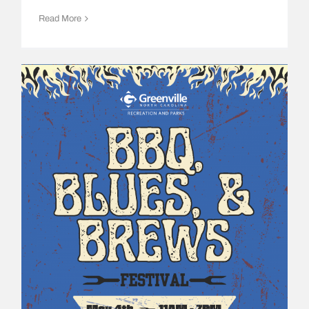
Read More