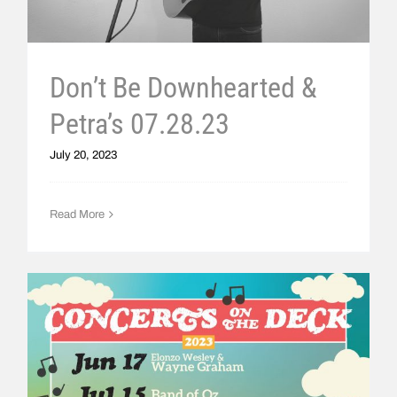
Don’t Be Downhearted &
Petra’s 07.28.23
July 20, 2023
Read More