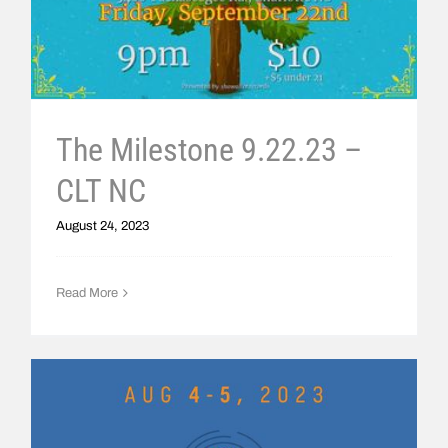
The Milestone 9.22.23 –
CLT NC
August 24, 2023
Read More