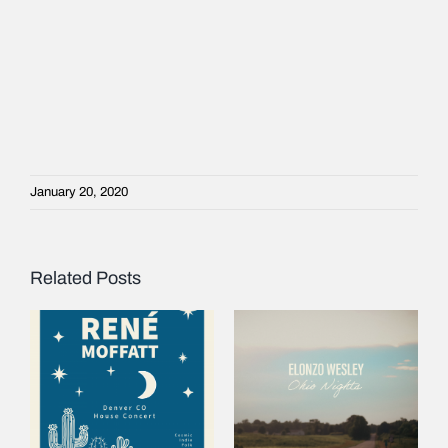
January 20, 2020
Related Posts