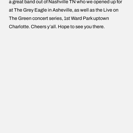
a great band out of Nashville TN who we opened up for
at The Grey Eagle in Asheville, as well as the Live on
The Green concert series, 1st Ward Park uptown
Charlotte. Cheers y’all. Hope to see you there.