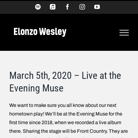
Skip
Spotify
Apple
Facebook
Instagram
YouTube
Music
to
content
March 5th, 2020 – Live at the
Evening Muse
We want to make sure you all know about our next
hometown play! We’ll be at the Evening Muse for the
first time since 2018, when we recorded a live album
there. Sharing the stage will be Front Country. They are