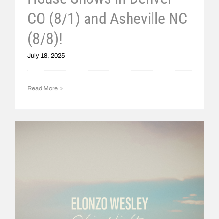
CO (8/1) and Asheville NC
(8/8)!
July 18, 2025
Read More