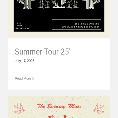
Summer Tour 25′
July 17, 2025
Read More