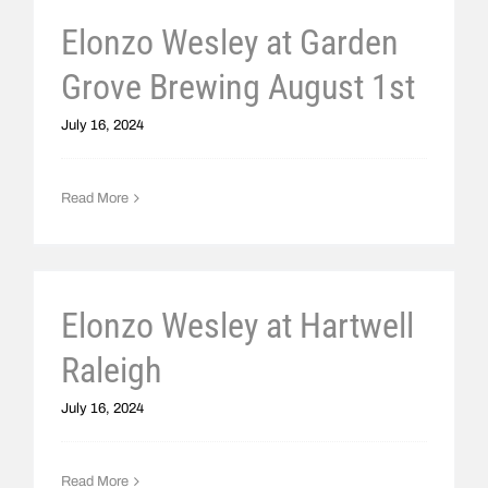
Elonzo Wesley at Garden
Grove Brewing August 1st
July 16, 2024
Read More
Elonzo Wesley at Hartwell
Raleigh
July 16, 2024
Read More