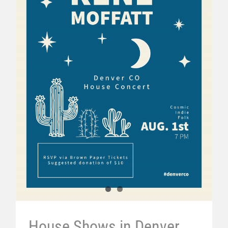
House Shows in Denver