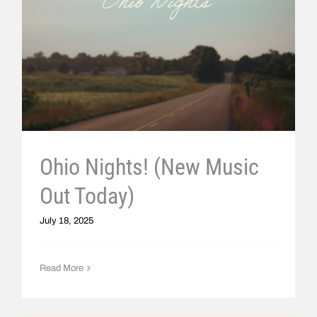
Ohio Nights! (New Music
Out Today)
July 18, 2025
Read More