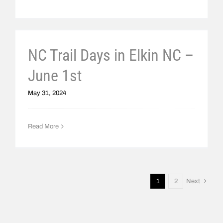
NC Trail Days in Elkin NC –
June 1st
May 31, 2024
Read More
1
2
Next