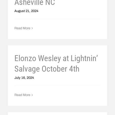
Asheville NC
August 21, 2024
Read More
Elonzo Wesley at Lightnin’
Salvage October 4th
July 16, 2024
Read More