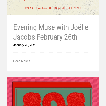
Evening Muse with Joëlle
Jacobs February 26th
January 23, 2025
Read More