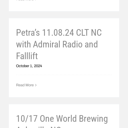
Petra’s 11.08.24 CLT NC
with Admiral Radio and
Falllift
October 1, 2024
Read More
10/17 One World Brewing