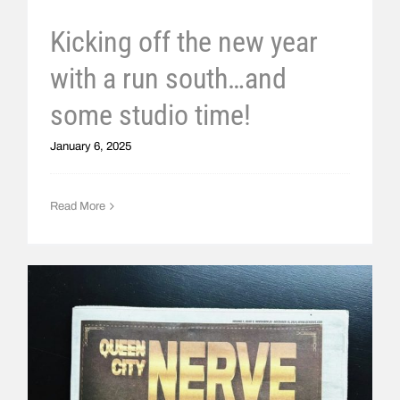
Kicking off the new year
with a run south…and
some studio time!
January 6, 2025
Read More