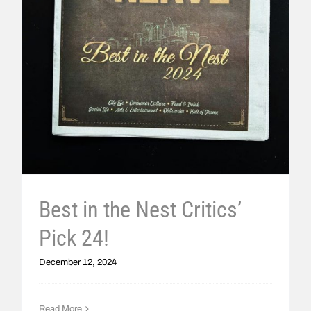
Best in the Nest Critics’
Pick 24!
December 12, 2024
Read More