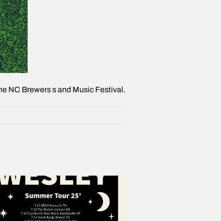
o the NC Brewers s and Music Festival.