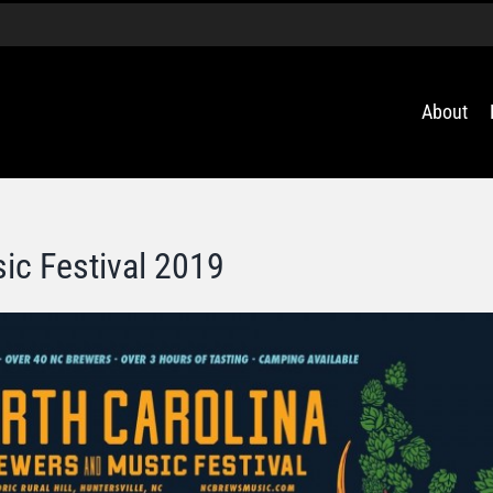
About
ic Festival 2019