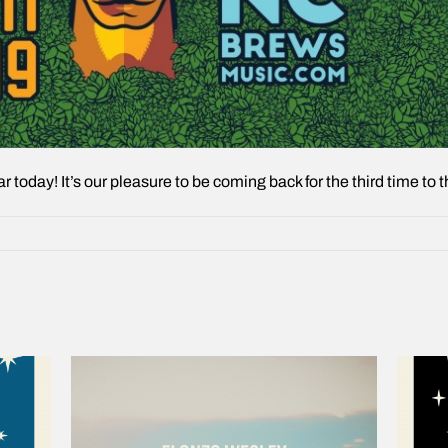
ear today! It’s our pleasure to be coming back for the third time t