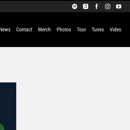
Spotify
Apple
Facebook
Instagra
You
Music
News
Contact
Merch
Photos
Tour
Tunes
Video