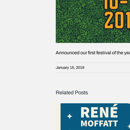
Announced our first festival of the y
January 15, 2019
Related Posts