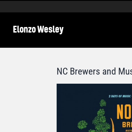
Skip
to
content
NC Brewers and Mus