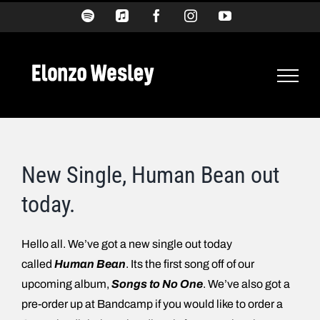
Skip
Spotify
Apple
Facebook
Instagram
YouTube
Music
to
content
New Single, Human Bean out
today.
Hello all. We’ve got a new single out today
called
Human Bean
. Its the first song off of our
upcoming album,
Songs to No One
. We’ve also got a
pre-order up at Bandcamp if you would like to order a