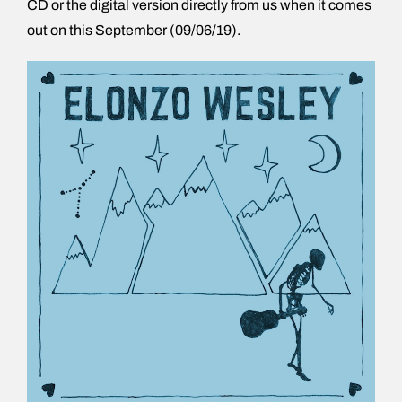
CD or the digital version directly from us when it comes
out on this September (09/06/19).