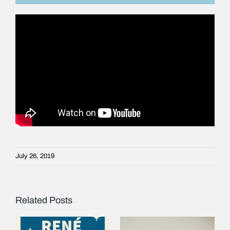
July 26, 2019
Related Posts