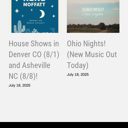
House Shows in
Ohio Nights!
Denver CO (8/1)
(New Music Out
and Asheville
Today)
J
NC (8/8)!
July 18, 2025
July 18, 2025