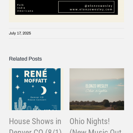
July 17, 2025
Related Posts
House Shows in
Ohio Nights!
Denver CO (8/1)
(New Music Out