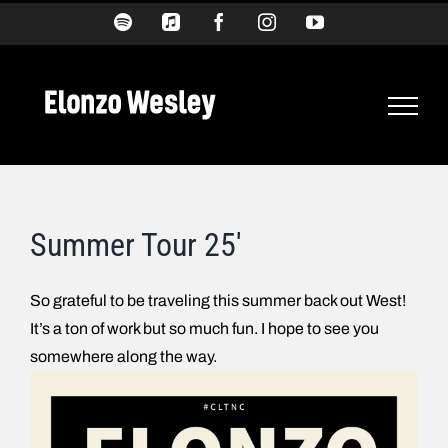
Skip
Spotify
Apple
Facebook
Instagram
YouTube
Music
to
content
Summer Tour 25′
So grateful to be traveling this summer back out West!
It’s a ton of work but so much fun. I hope to see you
somewhere along the way.