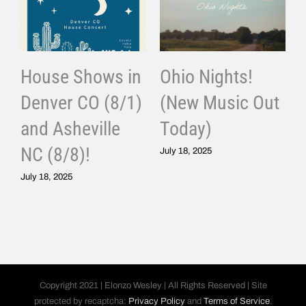
House Shows in
Ohio Nights!
Denver CO (8/1)
(New Music Out
and Asheville
Today)
J
NC (8/8)!
July 18, 2025
July 18, 2025
Copyright 2021 | Elonzo Wesley | All Rights Reserved | Site
protected by recaptcha:
Privacy Policy
and
Terms of Service
.