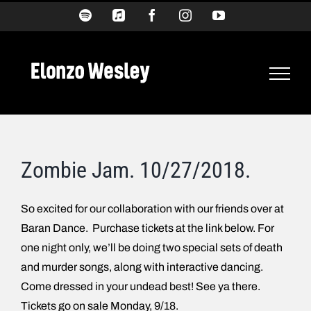
Skip
Spotify
Apple
Facebook
Instagram
YouTube
Music
to
content
Zombie Jam. 10/27/2018.
So excited for our collaboration with our friends over at
Baran Dance. Purchase tickets at the link below. For
one night only, we’ll be doing two special sets of death
and murder songs, along with interactive dancing.
Come dressed in your undead best! See ya there.
Tickets go on sale Monday, 9/18.