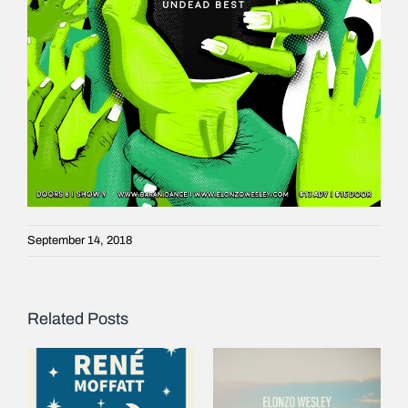
September 14, 2018
Related Posts