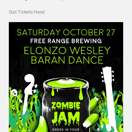
Get Tickets Here!