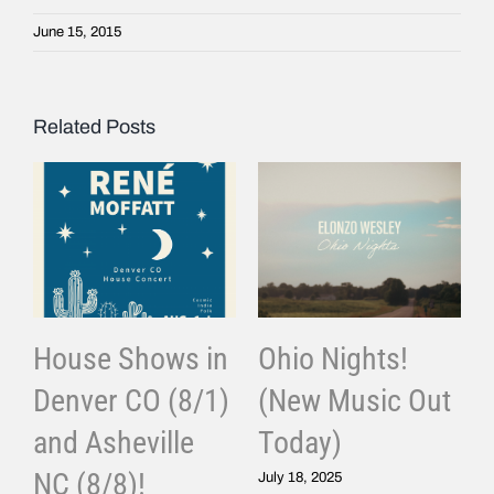
June 15, 2015
Related Posts
House Shows in
Ohio Nights!
Denver CO (8/1)
(New Music Out
and Asheville
Today)
J
NC (8/8)!
July 18, 2025