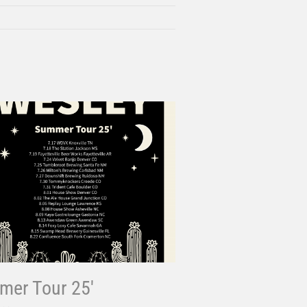
er Tour 25′