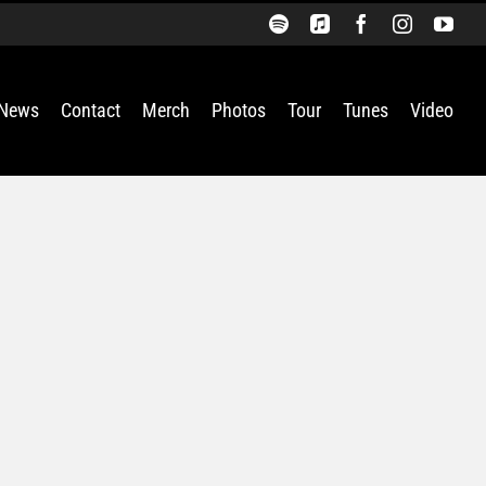
Spotify
Apple
Facebook
Instagra
You
Music
News
Contact
Merch
Photos
Tour
Tunes
Video