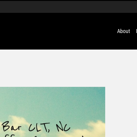
About