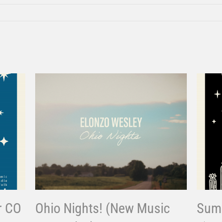
r CO
Ohio Nights! (New Music
Summ