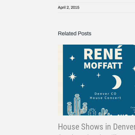
April 2, 2015
Related Posts
House Shows in Denve