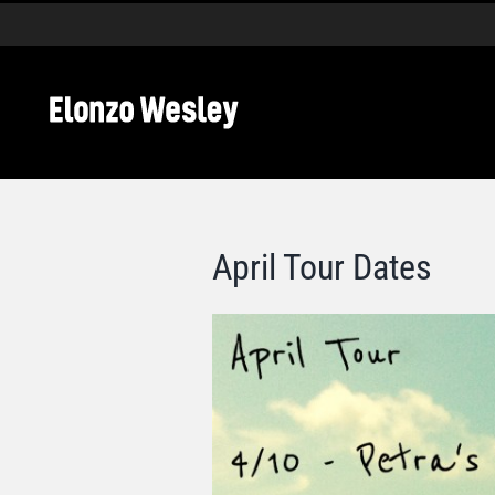
Skip
to
content
April Tour Dates