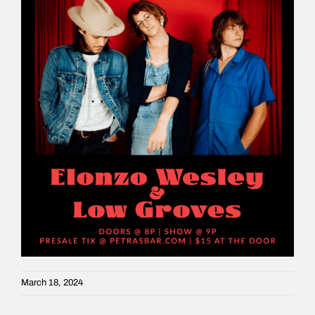
March 18, 2024