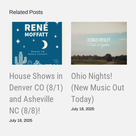
Related Posts
House Shows in
Ohio Nights!
Denver CO (8/1)
(New Music Out
and Asheville
Today)
J
NC (8/8)!
July 18, 2025
July 18, 2025