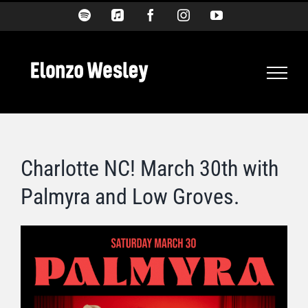
Skip
Spotify
Apple
Facebook
Instagram
YouTube
Music
to
content
Charlotte NC! March 30th with
Palmyra and Low Groves.