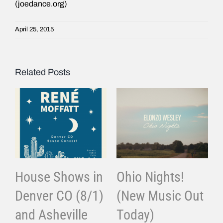
(joedance.org)
April 25, 2015
Related Posts
House Shows in
Ohio Nights!
Denver CO (8/1)
(New Music Out
and Asheville
Today)
J