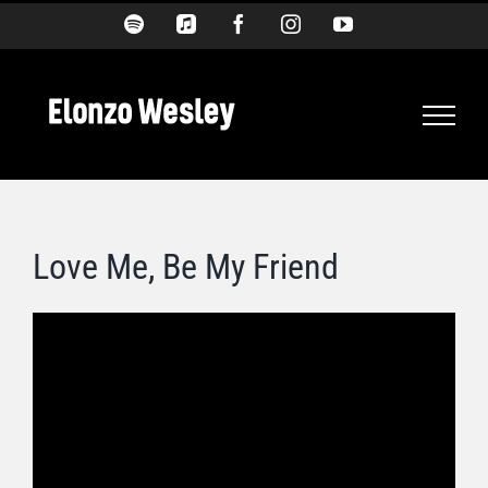
Skip
Spotify
Apple
Facebook
Instagram
YouTube
Music
to
content
Love Me, Be My Friend