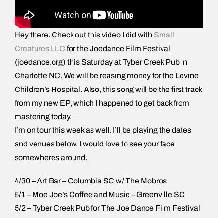
Hey there. Check out this video I did with
Small
Creatures LLC
for the Joedance Film Festival
(joedance.org) this Saturday at Tyber Creek Pub in
Charlotte NC. We will be reasing money for the Levine
Children’s Hospital. Also, this song will be the first track
from my new EP, which I happened to get back from
mastering today.
I’m on tour this week as well. I’ll be playing the dates
and venues below. I would love to see your face
somewheres around.
4/30 – Art Bar – Columbia SC w/ The Mobros
5/1 – Moe Joe’s Coffee and Music – Greenville SC
5/2 – Tyber Creek Pub for The Joe Dance Film Festival